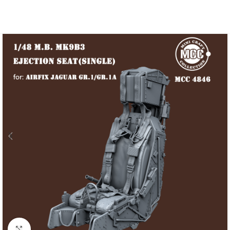
Click to enlarge