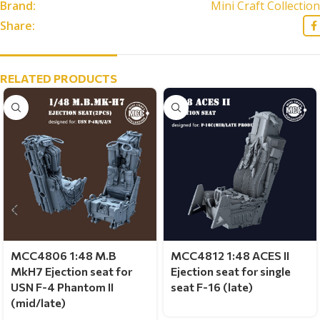
Brand:
Mini Craft Collection
Share:
RELATED PRODUCTS
MCC4806 1:48 M.B
MCC4812 1:48 ACES II
MkH7 Ejection seat for
Ejection seat for single
USN F-4 Phantom II
seat F-16 (late)
(mid/late)