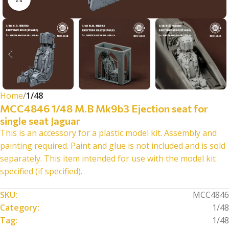
Home
1/48
MCC4846 1/48 M.B Mk9b3 Ejection seat for
single seat Jaguar
This is an accessory for a plastic model kit. Assembly and
painting required. Paint and glue is not included and is sold
separately. This item intended for use with the model kit
specified (if specified).
SKU:
MCC4846
Category:
1/48
Tag:
1/48