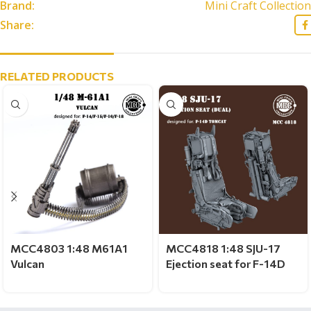
Brand:
Mini Craft Collection
Share:
RELATED PRODUCTS
MCC4803 1:48 M61A1
MCC4818 1:48 SJU-17
Vulcan
Ejection seat for F-14D