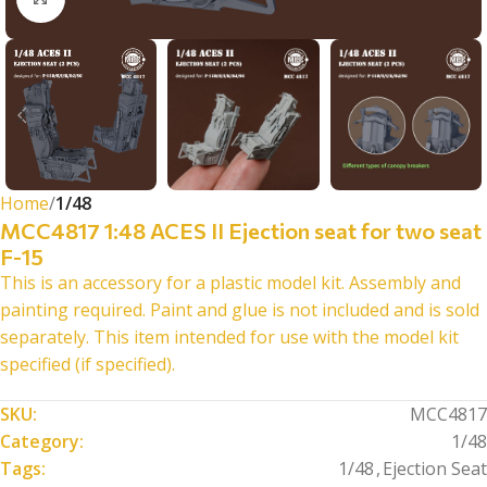
Home
1/48
MCC4817 1:48 ACES II Ejection seat for two seat
F-15
This is an accessory for a plastic model kit. Assembly and
painting required. Paint and glue is not included and is sold
separately. This item intended for use with the model kit
specified (if specified).
SKU:
MCC4817
Category:
1/48
Tags:
1/48
,
Ejection Seat