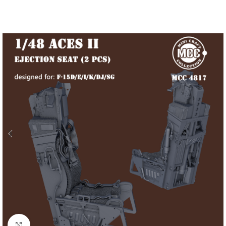
Click to enlarge