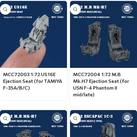
MCC72003 1:72 US16E
MCC72004 1:72 M.B
Ejection Seat (for TAMIYA
Mk.H7 Ejection Seat (for
F-35A/B/C)
USN F-4 Phantom II
mid/late)