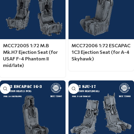
MCC72005 1:72 M.B
MCC72006 1:72 ESCAPAC
Mk.H7 Ejection Seat (for
1C3 Ejection Seat (for A-4
USAF F-4 Phantom II
Skyhawk)
mid/late)