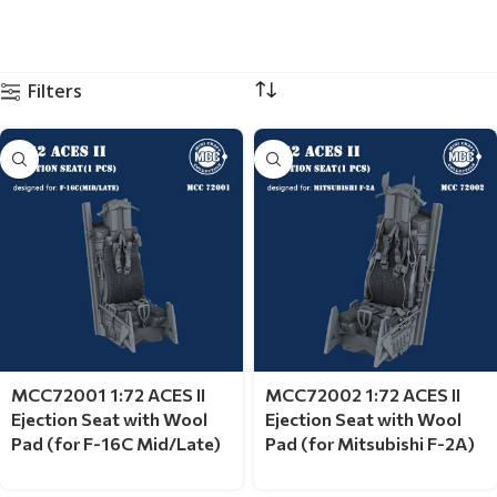
Filters
MCC72001 1:72 ACES II
MCC72002 1:72 ACES II
Ejection Seat with Wool
Ejection Seat with Wool
Pad (for F-16C Mid/Late)
Pad (for Mitsubishi F-2A)