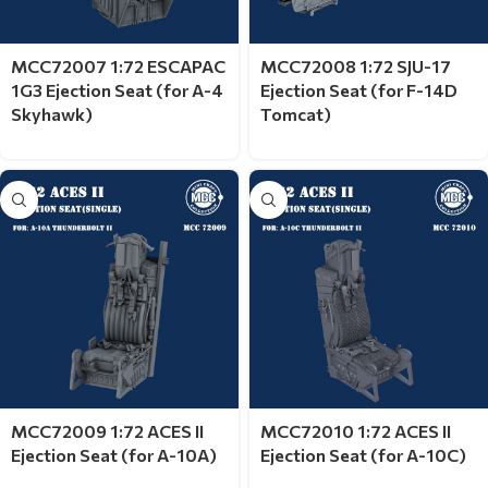
MCC72007 1:72 ESCAPAC
MCC72008 1:72 SJU-17
1G3 Ejection Seat (for A-4
Ejection Seat (for F-14D
Skyhawk)
Tomcat)
MCC72009 1:72 ACES II
MCC72010 1:72 ACES II
Ejection Seat (for A-10A)
Ejection Seat (for A-10C)