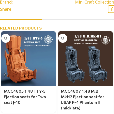
Brand:
Mini Craft Collection
Share:
RELATED PRODUCTS
MCC4805 1:48 HTY-5
MCC4807 1:48 M.B
Ejection seats for Two
MkH7 Ejection seat for
seat J-10
USAF F-4 Phantom II
(mid/late)