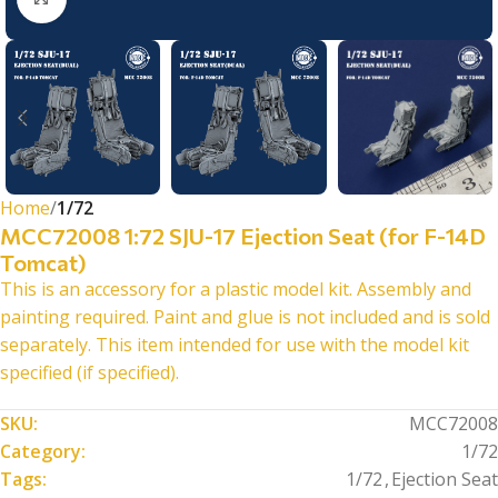
Home
1/72
MCC72008 1:72 SJU-17 Ejection Seat (for F-14D
Tomcat)
This is an accessory for a plastic model kit. Assembly and
painting required. Paint and glue is not included and is sold
separately. This item intended for use with the model kit
specified (if specified).
SKU:
MCC72008
Category:
1/72
Tags:
1/72
,
Ejection Seat