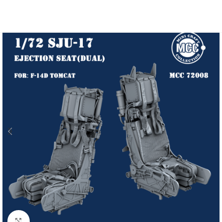
Click to enlarge