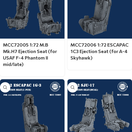
MCC72005 1:72 M.B
MCC72006 1:72 ESCAPAC
Mk.H7 Ejection Seat (for
1C3 Ejection Seat (for A-4
USAF F-4 Phantom II
Skyhawk)
mid/late)