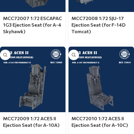
MCC72007 1:72 ESCAPAC
MCC72008 1:72 SJU-17
1G3 Ejection Seat (for A-4
Ejection Seat (for F-14D
Skyhawk)
Tomcat)
MCC72009 1:72 ACES II
MCC72010 1:72 ACES II
Ejection Seat (for A-10A)
Ejection Seat (for A-10C)