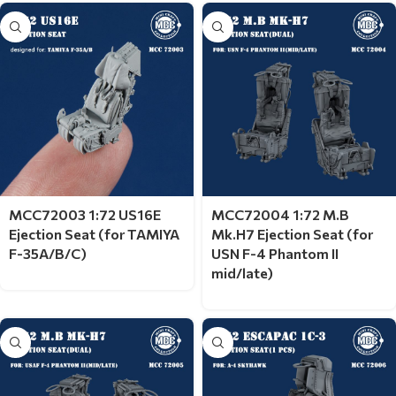
MCC72003 1:72 US16E
MCC72004 1:72 M.B
Ejection Seat (for TAMIYA
Mk.H7 Ejection Seat (for
F-35A/B/C)
USN F-4 Phantom II
mid/late)