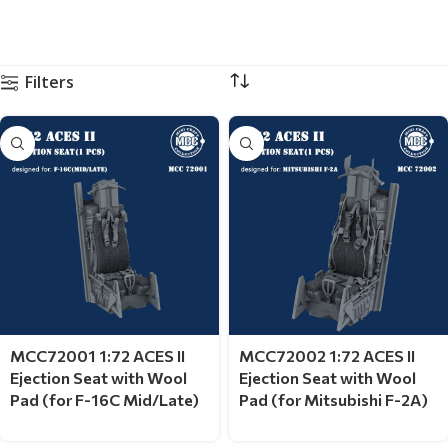
Filters
MCC72001 1:72 ACES II
MCC72002 1:72 ACES II
Ejection Seat with Wool
Ejection Seat with Wool
Pad (for F-16C Mid/Late)
Pad (for Mitsubishi F-2A)