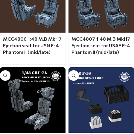
MCC4806 1:48 M.B MkH7
MCC4807 1:48 M.B MkH7
Ejection seat for USN F-4
Ejection seat for USAF F-4
Phantom II (mid/late)
Phantom II (mid/late)