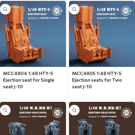
MCC4804 1:48 HTY-5
MCC4805 1:48 HTY-5
Ejection seat for Single
Ejection seats for Two
seat J-10
seat J-10