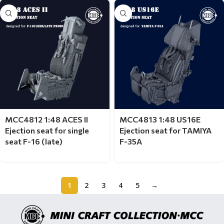
MCC4812 1:48 ACES II
MCC4813 1:48 US16E
Ejection seat for single
Ejection seat for TAMIYA
seat F-16 (late)
F-35A
1
2
3
4
5
→