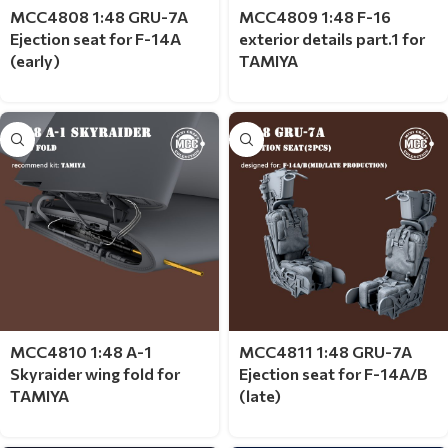
MCC4808 1:48 GRU-7A
MCC4809 1:48 F-16
Ejection seat for F-14A
exterior details part.1 for
(early)
TAMIYA
MCC4810 1:48 A-1
MCC4811 1:48 GRU-7A
Skyraider wing fold for
Ejection seat for F-14A/B
TAMIYA
(late)