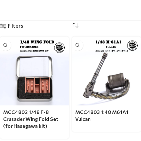
Filters
MCC4802 1/48 F-8
MCC4803 1:48 M61A1
Crusader Wing Fold Set
Vulcan
(for Hasegawa kit)