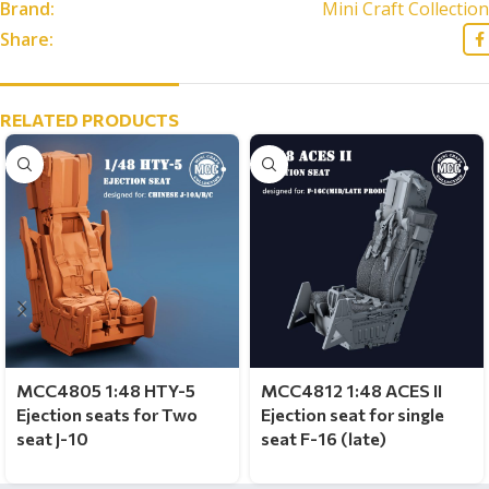
Brand:
Mini Craft Collection
Share:
RELATED PRODUCTS
MCC4805 1:48 HTY-5
MCC4812 1:48 ACES II
Ejection seats for Two
Ejection seat for single
seat J-10
seat F-16 (late)