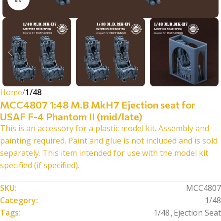
Home
1/48
MCC4807 1:48 M.B MkH7 Ejection seat for
USAF F-4 Phantom II (mid/late)
This is an accessory for a plastic model kit. Assembly and
painting required. Paint and glue is not included and is sold
separately. This item intended for use with the model kit
specified (if specified).
SKU:
MCC4807
Category:
1/48
Tags:
1/48
,
Ejection Seat