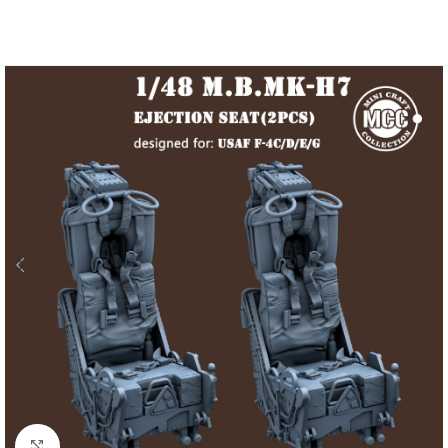
Click to enlarge