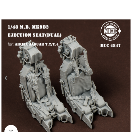
Click to enlarge