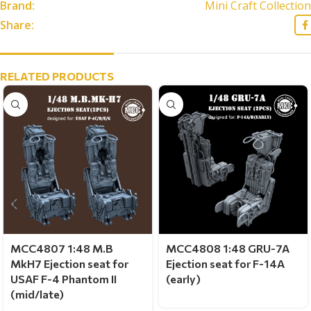
Brand:
Mini Craft Collection
Share:
RELATED PRODUCTS
MCC4807 1:48 M.B
MCC4808 1:48 GRU-7A
MkH7 Ejection seat for
Ejection seat for F-14A
USAF F-4 Phantom II
(early)
(mid/late)