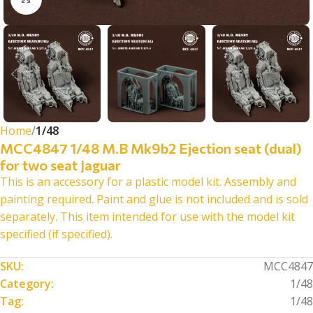
Home
1/48
MCC4847 1/48 M.B Mk9b2 Ejection seat (dual)
for two seat Jaguar
This is an accessory for a plastic model kit. Assembly and
painting required. Paint and glue is not included and is sold
separately. This item intended for use with the model kit
specified (if specified).
SKU:
MCC4847
Category:
1/48
Tag:
1/48