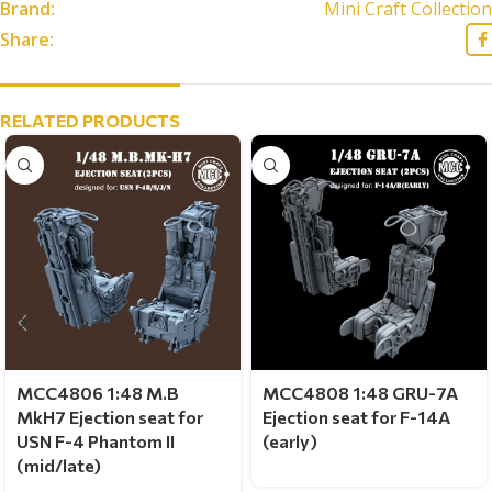
Brand:
Mini Craft Collection
Share:
RELATED PRODUCTS
MCC4806 1:48 M.B
MCC4808 1:48 GRU-7A
MkH7 Ejection seat for
Ejection seat for F-14A
USN F-4 Phantom II
(early)
(mid/late)