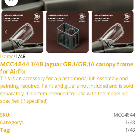
Home
1/48
MCC4844 1/48 Jaguar GR.1/GR.1A canopy frame
for Airfix
This is an accessory for a plastic model kit. Assembly and
painting required. Paint and glue is not included and is sold
separately. This item intended for use with the model kit
specified (if specified).
SKU:
MCC4844
Category:
1/48
Tag:
1/48