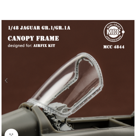
Click to enlarge