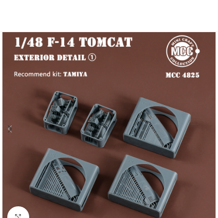
Click to enlarge