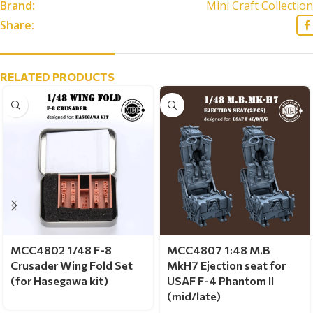
Brand:
Mini Craft Collection
Share:
RELATED PRODUCTS
MCC4802 1/48 F-8
MCC4807 1:48 M.B
Crusader Wing Fold Set
MkH7 Ejection seat for
(for Hasegawa kit)
USAF F-4 Phantom II
(mid/late)