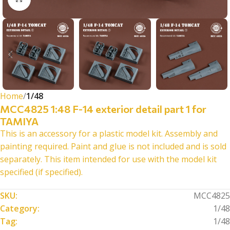
Home
1/48
MCC4825 1:48 F-14 exterior detail part 1 for
TAMIYA
This is an accessory for a plastic model kit. Assembly and
painting required. Paint and glue is not included and is sold
separately. This item intended for use with the model kit
specified (if specified).
SKU:
MCC4825
Category:
1/48
Tag:
1/48