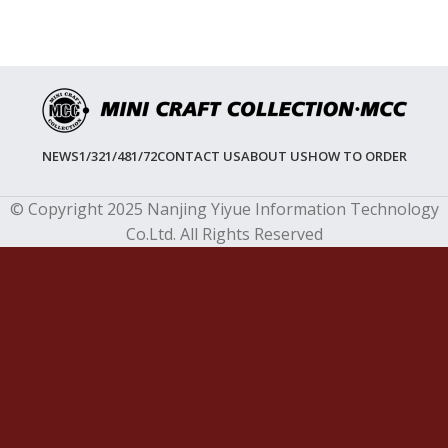
NEWS
1/32
1/48
1/72
CONTACT US
ABOUT US
HOW TO ORDER
© Copyright 2025 Nanjing Yiyue Information Technology
Co.Ltd. All Rights Reserved