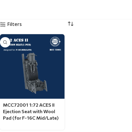
Filters
MCC72001 1:72 ACES II
Ejection Seat with Wool
Pad (for F-16C Mid/Late)