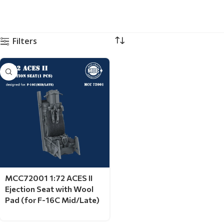
Filters
MCC72001 1:72 ACES II
Ejection Seat with Wool
Pad (for F-16C Mid/Late)