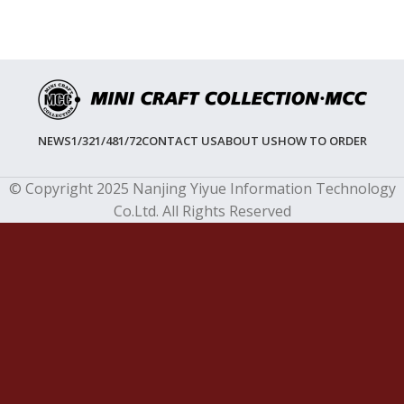
NEWS
1/32
1/48
1/72
CONTACT US
ABOUT US
HOW TO ORDER
© Copyright 2025 Nanjing Yiyue Information Technology
Co.Ltd. All Rights Reserved