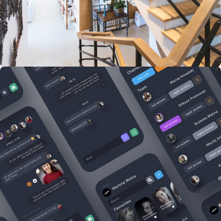
Imperdiet mauris a nontin
Accessories