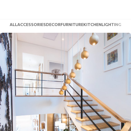
ALL
ACCESSORIES
DECOR
FURNITURE
KITCHEN
LIGHTING