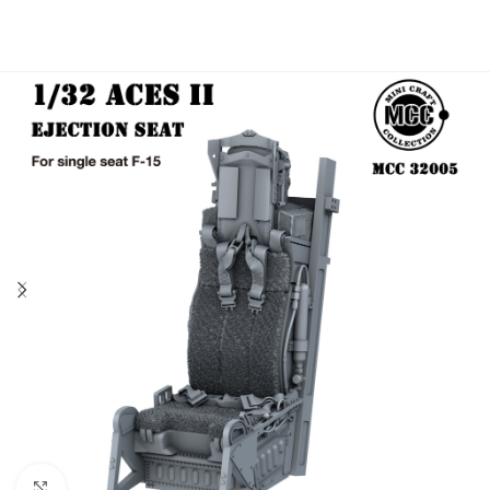
Click to enlarge