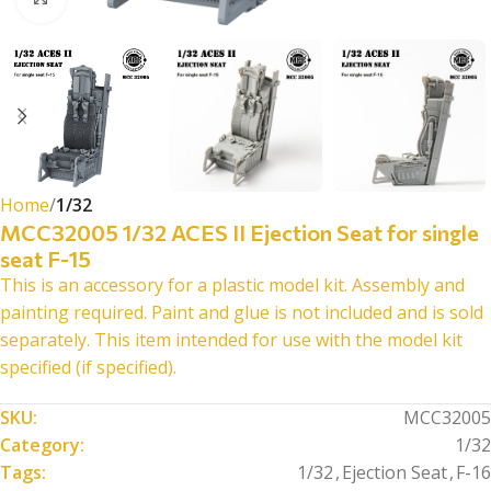
Home
1/32
MCC32005 1/32 ACES II Ejection Seat for single
seat F-15
This is an accessory for a plastic model kit. Assembly and
painting required. Paint and glue is not included and is sold
separately. This item intended for use with the model kit
specified (if specified).
SKU:
MCC32005
Category:
1/32
Tags:
1/32
,
Ejection Seat
,
F-16