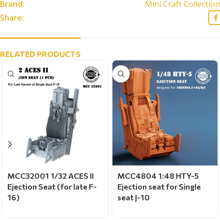
Brand:
Mini Craft Collection
Share:
RELATED PRODUCTS
MCC32001 1/32 ACES II
MCC4804 1:48 HTY-5
Ejection Seat (for late F-
Ejection seat for Single
16)
seat J-10