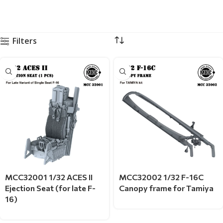
Filters
MCC32001 1/32 ACES II
MCC32002 1/32 F-16C
Ejection Seat (for late F-
Canopy frame for Tamiya
16)