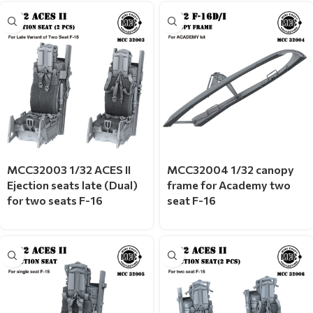
MCC32003 1/32 ACES II
MCC32004 1/32 canopy
Ejection seats late (Dual)
frame for Academy two
for two seats F-16
seat F-16