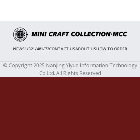
NEWS
1/32
1/48
1/72
CONTACT US
ABOUT US
HOW TO ORDER
© Copyright 2025 Nanjing Yiyue Information Technology
Co.Ltd. All Rights Reserved