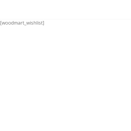
[woodmart_wishlist]